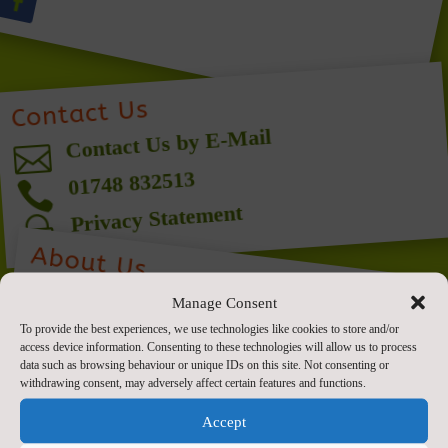
Contact Us
Contact Us by E-Mail

01748 832513

Privacy Statement
~
About Us
W
e aim
to provide the highest quality all-
round education for each and every child,
in partnership with parents, within the
unity, where we
Manage Consent
To provide the best experiences, we use technologies like cookies to store and/or
access device information. Consenting to these technologies will allow us to process
data such as browsing behaviour or unique IDs on this site. Not consenting or
withdrawing consent, may adversely affect certain features and functions.
context of a Christian com
m
are all “
Delight in living, learning and
Accept