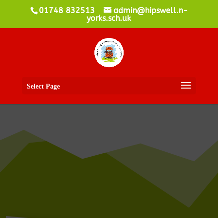
01748 832513
admin@hipswell.n-
yorks.sch.uk
Select Page