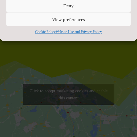
celebrating together
”.
Deny
View preferences
Cookie Policy
Website Use and Privacy Policy
Click to accept marketing cookies and enable
this content