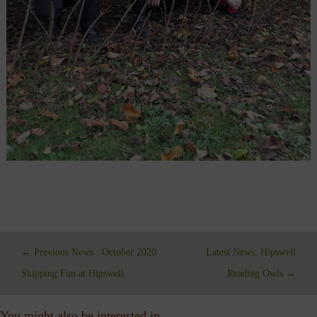
←
Previous News : October 2020
Latest News: Hipswell
Skipping Fun at Hipswell
Reading Owls
→
You might also be interested in