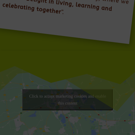
Delight in living, learning and
celebrating together
”.
Click to accept marketing cookies and enable
this content