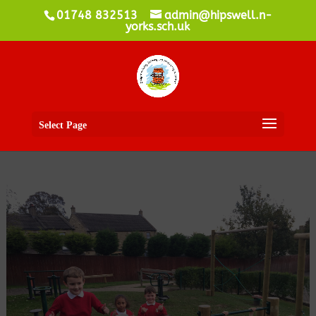
01748 832513
admin@hipswell.n-
yorks.sch.uk
Select Page