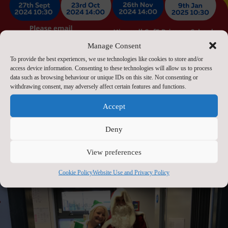
Manage Consent
To provide the best experiences, we use technologies like cookies to store and/or
access device information. Consenting to these technologies will allow us to process
data such as browsing behaviour or unique IDs on this site. Not consenting or
withdrawing consent, may adversely affect certain features and functions.
Accept
Open Day 2025
Deny
Sep 20, 2023
View preferences
Cookie Policy
Website Use and Privacy Policy