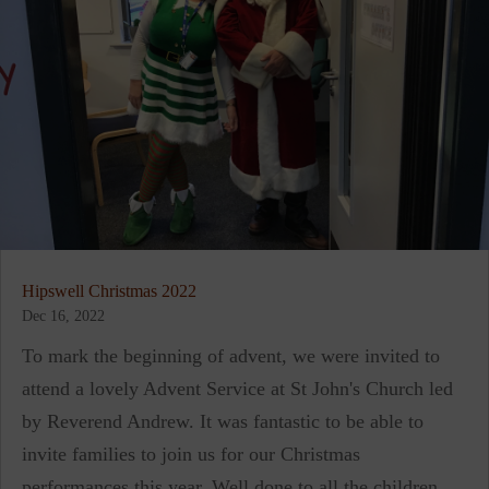
Hipswell Christmas 2022
Dec 16, 2022
To mark the beginning of advent, we were invited to
attend a lovely Advent Service at St John's Church led
by Reverend Andrew. It was fantastic to be able to
invite families to join us for our Christmas
performances this year. Well done to all the children