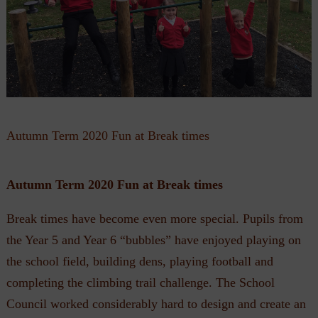
Autumn Term 2020 Fun at Break times
Autumn Term 2020 Fun at Break times
Break times have become even more special. Pupils from
the Year 5 and Year 6 “bubbles” have enjoyed playing on
the school field, building dens, playing football and
completing the climbing trail challenge. The School
Council worked considerably hard to design and create an