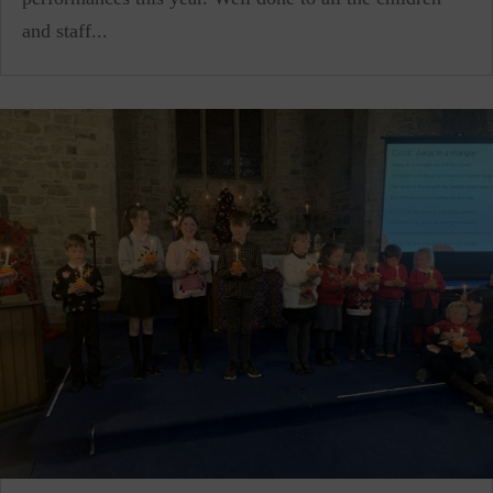
and staff...