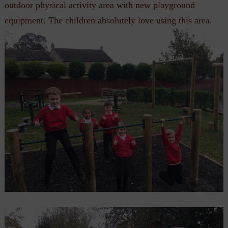
outdoor physical activity area with new playground
equipment. The children absolutely love using this area.