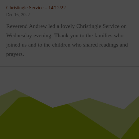
Christingle Service – 14/12/22
Dec 16, 2022
Reverend Andrew led a lovely Christingle Service on
Wednesday evening. Thank you to the families who
joined us and to the children who shared readings and
prayers.