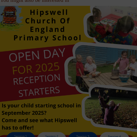
You might also be interested in