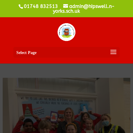
01748 832513
admin@hipswell.n-
yorks.sch.uk
Select Page