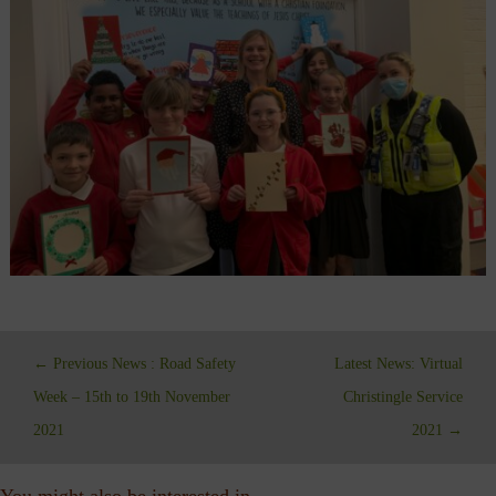
←
Previous News : Road Safety
Latest News: Virtual
Week – 15th to 19th November
Christingle Service
2021
2021
→