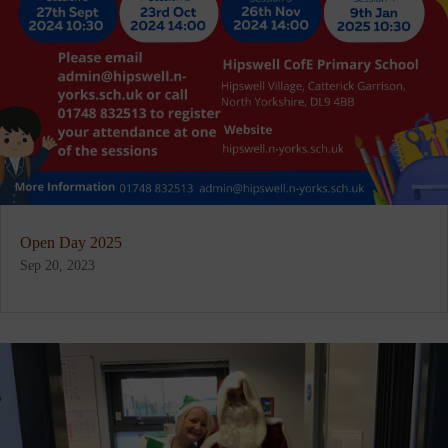
Open Day 2025
Sep 20, 2023