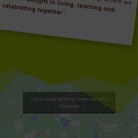
Delight in living, learning and
celebrating together
”.
Click to accept marketing cookies and enable
this content