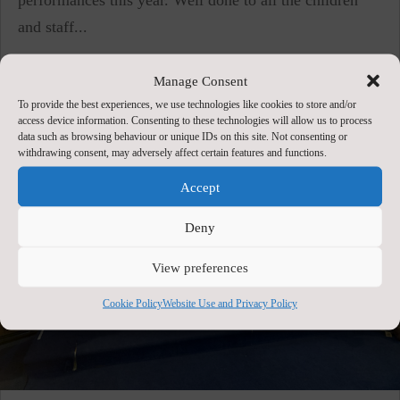
and staff...
Manage Consent
To provide the best experiences, we use technologies like cookies to store and/or
access device information. Consenting to these technologies will allow us to process
data such as browsing behaviour or unique IDs on this site. Not consenting or
withdrawing consent, may adversely affect certain features and functions.
Accept
Deny
View preferences
Cookie Policy
Website Use and Privacy Policy