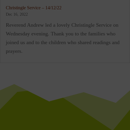
Christingle Service – 14/12/22
Dec 16, 2022
Reverend Andrew led a lovely Christingle Service on
Wednesday evening. Thank you to the families who
joined us and to the children who shared readings and
prayers.