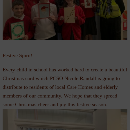
Festive Spirit!
Every child in school has worked hard to create a beautiful
Christmas card which PCSO Nicole Randall is going to
distribute to residents of local Care Homes and elderly
members of our community. We hope that they spread
some Christmas cheer and joy this festive season.