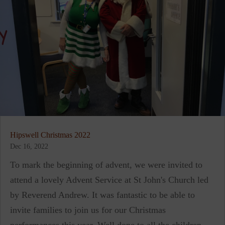
Hipswell Christmas 2022
Dec 16, 2022
To mark the beginning of advent, we were invited to
attend a lovely Advent Service at St John's Church led
by Reverend Andrew. It was fantastic to be able to
invite families to join us for our Christmas
performances this year. Well done to all the children