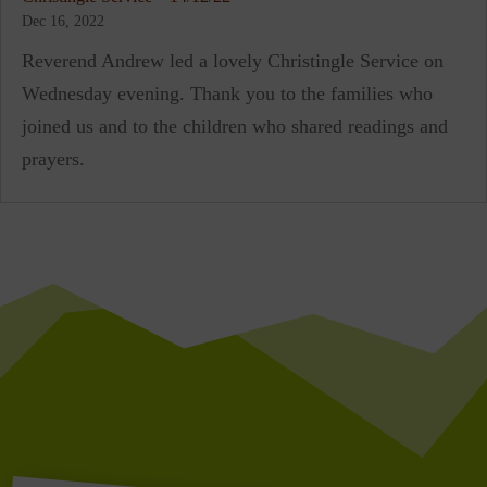
Dec 16, 2022
Reverend Andrew led a lovely Christingle Service on
Wednesday evening. Thank you to the families who
joined us and to the children who shared readings and
prayers.