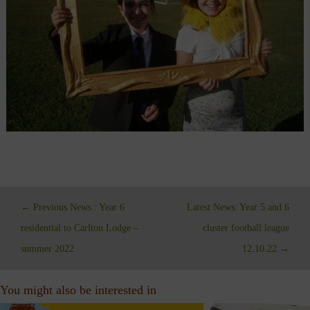
←
Previous News : Year 6
Latest News: Year 5 and 6
residential to Carlton Lodge –
cluster football league
summer 2022
12.10.22
→
You might also be interested in