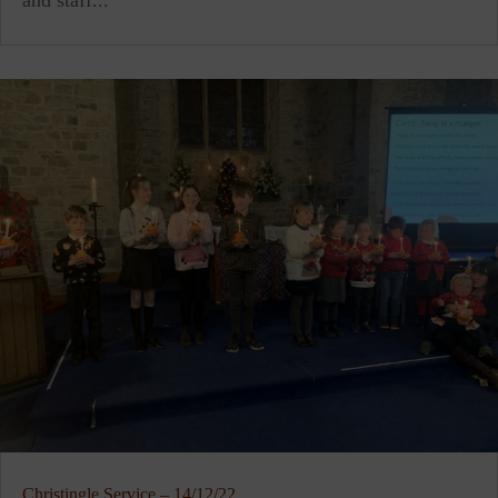
and staff...
Christingle Service – 14/12/22