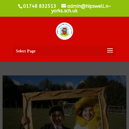
01748 832513
admin@hipswell.n-
yorks.sch.uk
Select Page