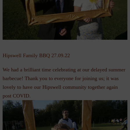
Hipswell Family BBQ 27.09.22
We had a brilliant time celebrating at our delayed summer
barbecue! Thank you to everyone for joining us; it was
lovely to have our Hipswell community together again
post COVID.