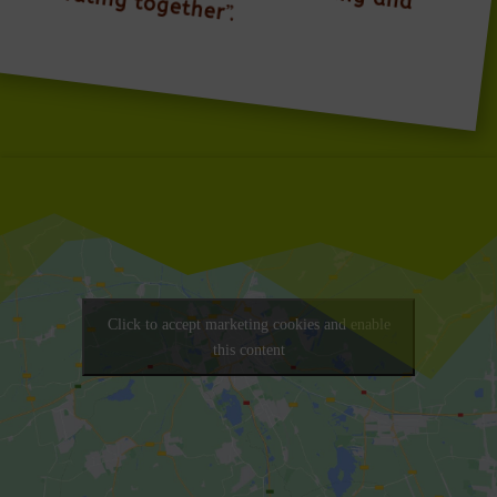
celebrating together
”.
Click to accept marketing cookies and enable
this content