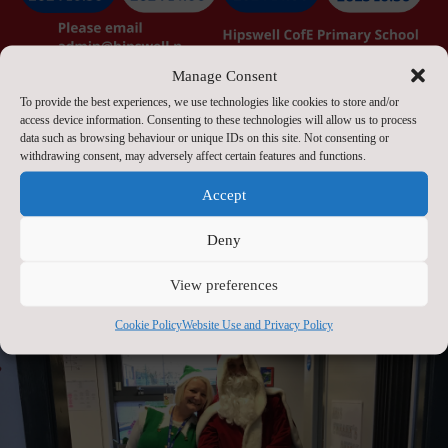
Manage Consent
To provide the best experiences, we use technologies like cookies to store and/or
access device information. Consenting to these technologies will allow us to process
data such as browsing behaviour or unique IDs on this site. Not consenting or
withdrawing consent, may adversely affect certain features and functions.
Accept
Open Day 2025
Sep 20, 2023
Deny
View preferences
Cookie Policy
Website Use and Privacy Policy