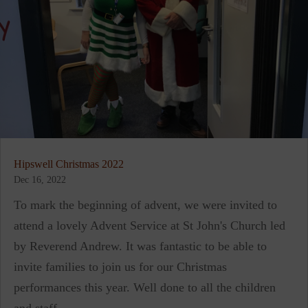
Hipswell Christmas 2022
Dec 16, 2022
To mark the beginning of advent, we were invited to
attend a lovely Advent Service at St John's Church led
by Reverend Andrew. It was fantastic to be able to
invite families to join us for our Christmas
performances this year. Well done to all the children